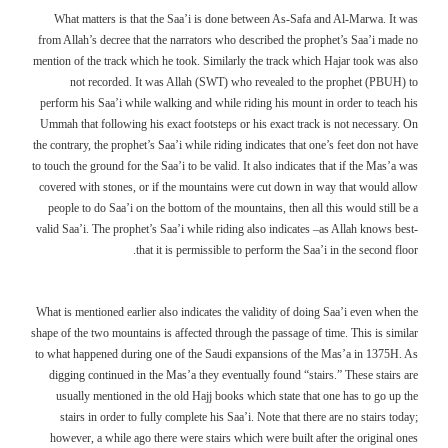
What matters is that the Saa’i is done between As-Safa and Al-Marwa. It was
from Allah’s decree that the narrators who described the prophet’s Saa’i made no
mention of the track which he took. Similarly the track which Hajar took was also
not recorded. It was Allah (SWT) who revealed to the prophet (PBUH) to
perform his Saa’i while walking and while riding his mount in order to teach his
Ummah that following his exact footsteps or his exact track is not necessary. On
the contrary, the prophet’s Saa’i while riding indicates that one’s feet don not have
to touch the ground for the Saa’i to be valid. It also indicates that if the Mas’a was
covered with stones, or if the mountains were cut down in way that would allow
people to do Saa’i on the bottom of the mountains, then all this would still be a
valid Saa’i. The prophet’s Saa’i while riding also indicates –as Allah knows best-
that it is permissible to perform the Saa’i in the second floor.
What is mentioned earlier also indicates the validity of doing Saa’i even when the
shape of the two mountains is affected through the passage of time. This is similar
to what happened during one of the Saudi expansions of the Mas’a in 1375H. As
digging continued in the Mas’a they eventually found “stairs.” These stairs are
usually mentioned in the old Hajj books which state that one has to go up the
stairs in order to fully complete his Saa’i. Note that there are no stairs today;
however, a while ago there were stairs which were built after the original ones