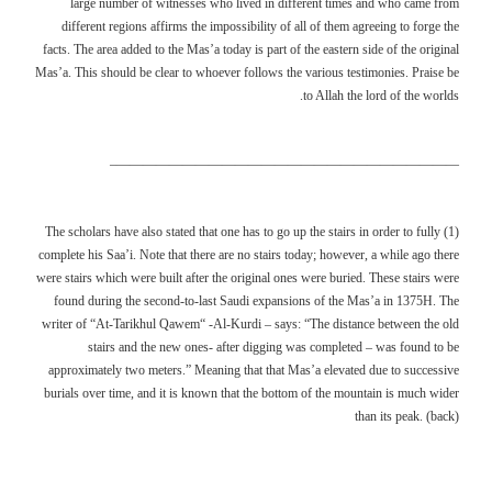
large number of witnesses who lived in different times and who came from
different regions affirms the impossibility of all of them agreeing to forge the
facts. The area added to the Mas’a today is part of the eastern side of the original
Mas’a. This should be clear to whoever follows the various testimonies. Praise be
to Allah the lord of the worlds.
——————————————————————————–
(1) The scholars have also stated that one has to go up the stairs in order to fully
complete his Saa’i. Note that there are no stairs today; however, a while ago there
were stairs which were built after the original ones were buried. These stairs were
found during the second-to-last Saudi expansions of the Mas’a in 1375H. The
writer of “At-Tarikhul Qawem“ -Al-Kurdi – says: “The distance between the old
stairs and the new ones- after digging was completed – was found to be
approximately two meters.” Meaning that that Mas’a elevated due to successive
burials over time, and it is known that the bottom of the mountain is much wider
than its peak. (back)