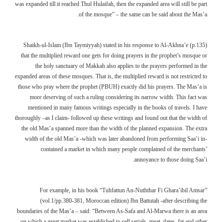
was expanded till it reached Thul Hulaifah, then the expanded area will still be part
of the mosque” – the same can be said about the Mas’a.
Shaikh-ul-Islam (Ibn Taymiyyah) stated in his response to Al-Akhna’e (p.135)
that the multiplied reward one gets for doing prayers in the prophet’s mosque or
the holy sanctuary of Makkah also applies to the prayers performed in the
expanded areas of these mosques. That is, the multiplied reward is not restricted to
those who pray where the prophet (PBUH) exactly did his prayers. The Mas’a is
more deserving of such a ruling considering its narrow width. This fact was
mentioned in many famous writings especially in the books of travels. I have
thoroughly –as I claim- followed up these writings and found out that the width of
the old Mas’a spanned more than the width of the planned expansion. The extra
width of the old Mas’a -which was later abandoned from performing Saa’i in-
contained a market in which many people complained of the merchants’
annoyance to those doing Saa’i.
For example, in his book “Tuhfattun An-Nuththar Fi Ghara’ibil Amsar”
(vol.1/pp.380-381, Moroccan edition) Ibn Battutah -after describing the
boundaries of the Mas’a – said: “Between As-Safa and Al-Marwa there is an area
on which a great market was established to sell serials, meat, dates, fat and other