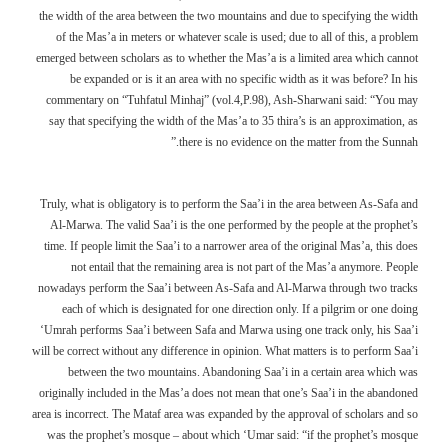
the width of the area between the two mountains and due to specifying the width
of the Mas’a in meters or whatever scale is used; due to all of this, a problem
emerged between scholars as to whether the Mas’a is a limited area which cannot
be expanded or is it an area with no specific width as it was before? In his
commentary on “Tuhfatul Minhaj” (vol.4,P.98), Ash-Sharwani said: “You may
say that specifying the width of the Mas’a to 35 thira’s is an approximation, as
there is no evidence on the matter from the Sunnah.”
Truly, what is obligatory is to perform the Saa’i in the area between As-Safa and
Al-Marwa. The valid Saa’i is the one performed by the people at the prophet’s
time. If people limit the Saa’i to a narrower area of the original Mas’a, this does
not entail that the remaining area is not part of the Mas’a anymore. People
nowadays perform the Saa’i between As-Safa and Al-Marwa through two tracks
each of which is designated for one direction only. If a pilgrim or one doing
‘Umrah performs Saa’i between Safa and Marwa using one track only, his Saa’i
will be correct without any difference in opinion. What matters is to perform Saa’i
between the two mountains. Abandoning Saa’i in a certain area which was
originally included in the Mas’a does not mean that one’s Saa’i in the abandoned
area is incorrect. The Mataf area was expanded by the approval of scholars and so
was the prophet’s mosque – about which ‘Umar said: “if the prophet’s mosque