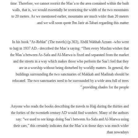
time. Therefore, we cannot restrict the Mas’a to the area contained within the built
walls, that is, we would essentially be restricting the width of the two mountains
to 20 meters. As we mentioned earlier, mountains are much wider than 20 meters
and we will soon quote Ibn Jarir at-Tabari regarding this matter.
In his book “Ar-Rehlat” (The travels) (p.363), Abdil Wahhab Azzam –who went
to hajj in 1937 AD.- described the Mas’a saying: “Then every Muslim wishes that
the Mas’a between As-Safa and Al-Marwa is fixed and separated from the market
and the streets in a way which makes those who perform the Saa’i feel that they
are in a worship without being disturbed by worldly matters. In general, the
buildings surrounding the two sanctuaries of Makkah and Madinah should be
relocated. The two sanctuaries need to be surrounded by a wide area full of trees
providing shades for the people.”
Anyone who reads the books describing the travels to Hajj during the thirties and
the forties of the twentieth century AD would find wonders. Many of the authors
say: “we used to see kings doing Saa’i between As-Safa and Al-Marwa using
their cars,” this certainly indicates that the Mas’a in those days was much wider
than nowadays.