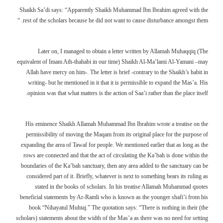
Shaikh Sa’di says: “Apparently Shaikh Muhammad Ibn Ibrahim agreed with the
rest of the scholars because he did not want to cause disturbance amongst them. “
Later on, I managed to obtain a letter written by Allamah Muhaqqiq (The
equivalent of Imam Ath-thahabi in our time) Shaikh Al-Ma’lami Al-Yamani –may
Allah have mercy on him-. The letter is brief -contrary to the Shaikh’s habit in
writing- but he mentioned in it that it is permissible to expand the Mas’a. His
opinion was that what matters is the action of Saa’i rather than the place itself.
His eminence Shaikh Allamah Muhammad Ibn Ibrahim wrote a treatise on the
permissibility of moving the Maqam from its original place for the purpose of
expanding the area of Tawaf for people. We mentioned earlier that as long as the
rows are connected and that the act of circulating the Ka’bah is done within the
boundaries of the Ka’bah sanctuary, then any area added to the sanctuary can be
considered part of it. Briefly, whatever is next to something bears its ruling as
stated in the books of scholars. In his treatise Allamah Muhammad quotes
beneficial statements by Ar-Ramli who is known as the younger shafi’i from his
book “Nihayatul Muhtaj.” The quotation says: “There is nothing in their (the
scholars) statements about the width of the Mas’a as there was no need for setting