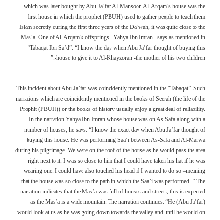
which was later bought by Abu Ja’far Al-Mansoor. Al-Arqam’s house was the
first house in which the prophet (PBUH) used to gather people to teach them
Islam secretly during the first three years of the Da’wah, it was quite close to the
Mas’a. One of Al-Arqam’s offsprings –Yahya Ibn Imran– says as mentioned in
“Tabaqat Ibn Sa’d”: “I know the day when Abu Ja’far thought of buying this
house to give it to Al-Khayzoran -the mother of his two children-.”
This incident about Abu Ja’far was coincidently mentioned in the “Tabaqat”. Such
narrations which are coincidently mentioned in the books of Seerah (the life of the
Prophit (PBUH)) or the books of history usually enjoy a great deal of reliability.
In the narration Yahya Ibn Imran whose house was on As-Safa along with a
number of houses, he says: “I know the exact day when Abu Ja’far thought of
buying this house. He was performing Saa’i between As-Safa and Al-Marwa
during his pilgrimage. We were on the roof of the house as he would pass the area
right next to it. I was so close to him that I could have taken his hat if he was
wearing one. I could have also touched his head if I wanted to do so –meaning
that the house was so close to the path in which the Saa’i was performed-.” The
narration indicates that the Mas’a was full of houses and streets, this is expected
as the Mas’a is a wide mountain. The narration continues: “He (Abu Ja’far)
would look at us as he was going down towards the valley and until he would on