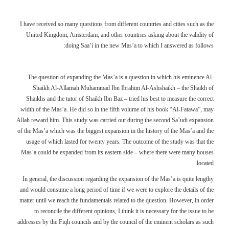
I have received so many questions from different countries and cities such as the
United Kingdom, Amsterdam, and other countries asking about the validity of
doing Saa’i in the new Mas’a to which I answered as follows:
The question of expanding the Mas’a is a question in which his eminence Al-
Shaikh Al-Allamah Muhammad Ibn Ibrahim Al-Ashshaikh – the Shaikh of
Shaikhs and the tutor of Shaikh Ibn Baz – tried his best to measure the correct
width of the Mas’a. He did so in the fifth volume of his book “Al-Fatawa”, may
Allah reward him. This study was carried out during the second Sa’udi expansion
of the Mas’a which was the biggest expansion in the history of the Mas’a and the
usage of which lasted for twenty years. The outcome of the study was that the
Mas’a could be expanded from its eastern side – where there were many houses
located.
In general, the discussion regarding the expansion of the Mas’a is quite lengthy
and would consume a long period of time if we were to explore the details of the
matter until we reach the fundamentals related to the question. However, in order
to reconcile the different opinions, I think it is necessary for the issue to be
addresses by the Fiqh councils and by the council of the eminent scholars as such