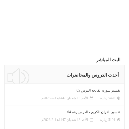
البث المباشر
أحدث الدروس والمحاضرات
تفسير سورة الفاتحة الدرس 05
الأحد 13 شعبان 1447ﻫ 1-2-2026م
5428 زيارة
تفسير القرآن الكريم - الدرس رقم 04
الأحد 13 شعبان 1447ﻫ 1-2-2026م
5191 زيارة