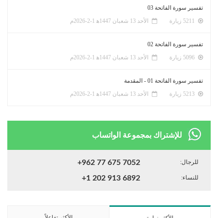
تفسير سورة الفاتحة 03
الأحد 13 شعبان 1447ﻫ 1-2-2026م
5211 زيارة
تفسير سورة الفاتحة 02
الأحد 13 شعبان 1447ﻫ 1-2-2026م
5096 زيارة
تفسير سورة الفاتحة 01 - المقدمة
الأحد 13 شعبان 1447ﻫ 1-2-2026م
5213 زيارة
للإشتراك بمجموعة الواتساب
+962 77 675 7052
للرجال:
+1 202 913 6892
للنساء:
الأكثر تفاعلاً
الأكثر زيارة