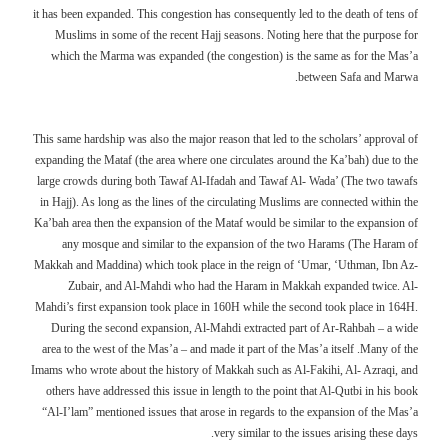
it has been expanded. This congestion has consequently led to the death of tens of
Muslims in some of the recent Hajj seasons. Noting here that the purpose for
which the Marma was expanded (the congestion) is the same as for the Mas’a
between Safa and Marwa.
This same hardship was also the major reason that led to the scholars’ approval of
expanding the Mataf (the area where one circulates around the Ka’bah) due to the
large crowds during both Tawaf Al-Ifadah and Tawaf Al- Wada’ (The two tawafs
in Hajj). As long as the lines of the circulating Muslims are connected within the
Ka’bah area then the expansion of the Mataf would be similar to the expansion of
any mosque and similar to the expansion of the two Harams (The Haram of
Makkah and Maddina) which took place in the reign of ‘Umar, ‘Uthman, Ibn Az-
Zubair, and Al-Mahdi who had the Haram in Makkah expanded twice. Al-
Mahdi’s first expansion took place in 160H while the second took place in 164H.
During the second expansion, Al-Mahdi extracted part of Ar-Rahbah – a wide
area to the west of the Mas’a – and made it part of the Mas’a itself .Many of the
Imams who wrote about the history of Makkah such as Al-Fakihi, Al- Azraqi, and
others have addressed this issue in length to the point that Al-Qutbi in his book
“Al-I’lam” mentioned issues that arose in regards to the expansion of the Mas’a
very similar to the issues arising these days.