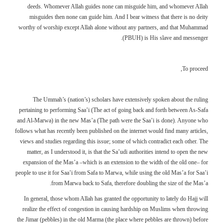
deeds. Whomever Allah guides none can misguide him, and whomever Allah
misguides then none can guide him. And I bear witness that there is no deity
worthy of worship except Allah alone without any partners, and that Muhammad
(PBUH) is His slave and messenger.
To proceed,
The Ummah’s (nation’s) scholars have extensively spoken about the ruling
pertaining to performing Saa’i (The act of going back and forth between As-Safa
and Al-Marwa) in the new Mas’a (The path were the Saa’i is done). Anyone who
follows what has recently been published on the internet would find many articles,
views and studies regarding this issue; some of which contradict each other. The
matter, as I understood it, is that the Sa’udi authorities intend to open the new
expansion of the Mas’a –which is an extension to the width of the old one– for
people to use it for Saa’i from Safa to Marwa, while using the old Mas’a for Saa’i
from Marwa back to Safa, therefore doubling the size of the Mas’a.
In general, those whom Allah has granted the opportunity to lately do Hajj will
realize the effect of congestion in causing hardship on Muslims when throwing
the Jimar (pebbles) in the old Marma (the place where pebbles are thrown) before