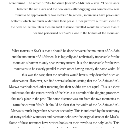
were buried. The writer of “At-Tarikhul Qawem“ -Al-Kurdi – says: “The distance
between the old stairs and the new ones- after digging was completed – was
found to be approximately two meters.” In general, mountains have peaks and
bottoms which are much wider than their peaks. If we perform our Saa’i close to
the peak of the mountain then the total distance travelled would be smaller than if
we had performed our Saa’i close to the bottom of the mountain.
What matters in Saa’i is that it should be done between the mountain of As-Safa
and the mountain of Al-Marwa. It is logically and realistically impossible for the
mountain’s bottom to only span twenty meters. It is also impossible for the two
mountains to be exactly parallel to each other having exactly the same width. If
this was the case, then the scholars would have surely described such an
observation. However, we find several scholars stating that the As-Safa and Al-
Marwa overlook each other meaning that their widths are not equal. This is a clear
indication that the current width of the Mas’a is a result of the digging processes
that took place in the past. The same distance was cut from the two mountains to
form the current Mas’a. It should be clear that the width of the As-Safa and Al-
Marwa is much larger than what we see today. This is indicated by the testimony
of many reliable witnesses and narrators who saw the original state of the Mas’a.
Some of these narrators have written books on their travels to the holy lands. This