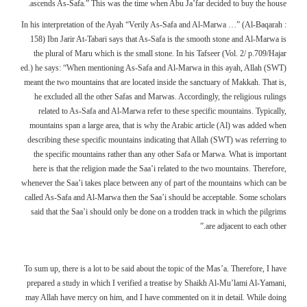
ascends As-Safa.” This was the time when Abu Ja’far decided to buy the house.
In his interpretation of the Ayah “Verily As-Safa and Al-Marwa …” (Al-Baqarah :
158) Ibn Jarir At-Tabari says that As-Safa is the smooth stone and Al-Marwa is
the plural of Maru which is the small stone. In his Tafseer (Vol. 2/ p.709/Hajar
ed.) he says: “When mentioning As-Safa and Al-Marwa in this ayah, Allah (SWT)
meant the two mountains that are located inside the sanctuary of Makkah. That is,
he excluded all the other Safas and Marwas. Accordingly, the religious rulings
related to As-Safa and Al-Marwa refer to these specific mountains. Typically,
mountains span a large area, that is why the Arabic article (Al) was added when
describing these specific mountains indicating that Allah (SWT) was referring to
the specific mountains rather than any other Safa or Marwa. What is important
here is that the religion made the Saa’i related to the two mountains. Therefore,
whenever the Saa’i takes place between any of part of the mountains which can be
called As-Safa and Al-Marwa then the Saa’i should be acceptable. Some scholars
said that the Saa’i should only be done on a trodden track in which the pilgrims
are adjacent to each other.”
To sum up, there is a lot to be said about the topic of the Mas’a. Therefore, I have
prepared a study in which I verified a treatise by Shaikh Al-Mu’lami Al-Yamani,
may Allah have mercy on him, and I have commented on it in detail. While doing