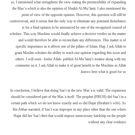
so, I mentioned what strengthens the view stating the permissibility of expanding
the Mas’a which is also the opinion of Shaikh Al-Mu’lami. I also mentioned the
point of view of the opposite opinion. However, this question will still be
controversial, and it seems that the only way to eliminate any potential disturbance
is for a final opinion to be announced by one of the recognized council of
scholars. This way Muslims would finally achieve a decisive verdict on the matter
and would therefore be able to reconciliate any differences. This matter is of
specific importance as it affects one of the pillars of Islam; Hajj. I ask Allah to
grant Muslim scholars the ability to reach one opinion regarding this issue and
others. I will soon –Insha’Allah- publish Al-Mu’lami’s treatise along with my
comments on it. I ask Allah to make it of great benefit to the Muslims as Allah
knows best what is good for us.
In conclusion, I believe that doing Saa’i in the new Mas’a is valid. The expansion
should be considered part of the Mas’a itself. The prophet (PBUH) did Saa’i in a
certain path which we do not know exactly and so did Hajar (Ibrahim’s wife). As
Ibn Abbas narrated, if Saa’i was improper in any place other than the one where
Hajar did her Saa’i then that would impose unnecessary hardship on the people
without any clear evidence.