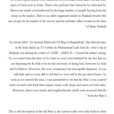
types of food such as fruits. Those who perform Saa’i between As-Safa and Al-
Marwa are nearly overshadowed by the large number of people buying from the
shops in the market. There is no other organized market in Makkah besides this
one except for the market of the sewers and the perfume sellers located at the door
of Bane Shaibah.”
In a book titled “Al-Ayamul Mabrorah Fil Biqa’il Muqaddsah” (the blessed days
in the holy lands) (p.37) written by Muhammad Lutfi Jum’ah –who’s trip to
Makkah was during the winter of 1359H. -1940A.D.– I found the author saying:
“As we exited from the door of As-Safa we were overwhelmed by the fact that we
are departing the Ka’bah even for the necessity of doing Saa’i between As-Safa
and Al-Marwa. However, this was a temporary but inescapable departure. It was
still dark and we were able to tell that we were still in the pre-dawn hours. As
soon as we entered the area, I was astonished to see that the Mas’a was a paved
street covered with thick-blue-square stones with shops and stores on both sides.
Moreover, there were streets and neighborhoods which were accessed directly
from the Mas’a.”
This is the description of the old Mas’a; the current walls were only built at a later