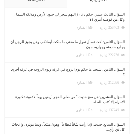
السؤال الثالث عشر : حكم دعاء ( اللهم سخر لي جنود الأرض وملائكة السماء
وكل من فوضته أمري ) ؟
الفتاوى
253403 زيارة
السؤال الثامن: أخت تسأل تقول ما معنى ما ملكت أيمانكم، وهل يجوز للرجل أن
يجامع خادمته وجواريه بدون...
الفتاوى
222756 زيارة
السؤال الثامن : شيخنا ما حكم نوم الزوج في غرفة ونوم الزوجة في غرفة أخرى
؟
الفتاوى
212096 زيارة
السؤال العشرين: هل صح حديث " من صلى الفجر أربعين يوماً لا تفوته تكبيرة
الإحرام إلا كتب الله له...
الفتاوى
137245 زيارة
السؤال السابع: حديث: (إذا رأيتَ شُحّاً مُطاعاً، وهوىً متبَعاً، ودنيا مؤثرة، وإعجابَ
كل ذي رأي...