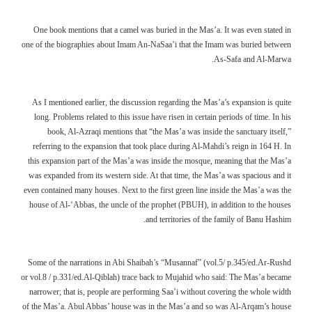
One book mentions that a camel was buried in the Mas’a. It was even stated in
one of the biographies about Imam An-NaSaa’i that the Imam was buried between
As-Safa and Al-Marwa.
As I mentioned earlier, the discussion regarding the Mas’a’s expansion is quite
long. Problems related to this issue have risen in certain periods of time. In his
book, Al-Azraqi mentions that “the Mas’a was inside the sanctuary itself,”
referring to the expansion that took place during Al-Mahdi’s reign in 164 H. In
this expansion part of the Mas’a was inside the mosque, meaning that the Mas’a
was expanded from its western side. At that time, the Mas’a was spacious and it
even contained many houses. Next to the first green line inside the Mas’a was the
house of Al-‘Abbas, the uncle of the prophet (PBUH), in addition to the houses
and territories of the family of Banu Hashim.
Some of the narrations in Abi Shaibah’s “Musannaf” (vol.5/ p.345/ed.Ar-Rushd
or vol.8 / p.331/ed.Al-Qiblah) trace back to Mujahid who said: The Mas’a became
narrower; that is, people are performing Saa’i without covering the whole width
of the Mas’a. Abul Abbas’ house was in the Mas’a and so was Al-Arqam’s house