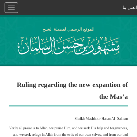
اتصل بنا
Toggle
vigation
الموقع الرسمي لفضيلة الشيخ
Ruling regarding the new expantion of
the Mas’a
Shaikh Mashhoor Hasan Al- Salman
Verily all praise is to Allah, we praise Him, and we seek His help and forgiveness,
and we seek refuge in Allah from the evils of our own selves, and from our bad