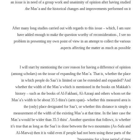
an issue is in need of a group work and unanimity of opinion after having studied
the Mas’a and the historical changes and improvements performed on it.
After many long studies carried out with regards to this issue – which, I am sure
have added enough to make the question worthy of reconsideration-, I see no
problem in presenting my own point of view in an attempt to collect the various
aspects affecting the matter as much as possible.
I will start by mentioning the core reason for having a difference of opinion
(among scholars) on the issue of expanding the Mas’a. That is, whether the place
in which people do Saa’i is limited or can be extended and expanded? And
whether the width of the Mas’a which is mentioned in the books on Makkah’s
history – such as the books of Al-Fakhani, Al-Azraqi and others whom set the
Mas’a’s width to be about 35.5 thira’s (arm span)– whether this measured area is
the (only) place designated for Saa’i, or whether this distance is simply a
measurement of the width of the existing Mas’a at that time. In the later case the
Mas’a would be wider than 35.5 thira’. Another question that follows, is whether
it’s true that as long as the Saa’i is done between the two mountains (As-Safa and
Al-Marwa) then it is valid even if people had not been using these parts of the
mountains for a long period of time?