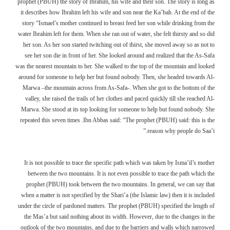
prophet (PBUH) the story of Ibrahim, his wife and their son. The story is long as
it describes how Ibrahim left his wife and son near the Ka’bah. At the end of the
story “Ismael’s mother continued to breast feed her son while drinking from the
water Ibrahim left for them. When she ran out of water, she felt thirsty and so did
her son. As her son started twitching out of thirst, she moved away so as not to
see her son die in front of her. She looked around and realized that the As-Safa
was the nearest mountain to her. She walked to the top of the mountain and looked
around for someone to help her but found nobody. Then, she headed towards Al-
Marwa –the mountain across from As-Safa-. When she got to the bottom of the
valley, she raised the trails of her clothes and paced quickly till she reached Al-
Marwa. She stood at its top looking for someone to help but found nobody. She
repeated this seven times .Ibn Abbas said: “The prophet (PBUH) said: this is the
reason why people do Saa’i.”
It is not possible to trace the specific path which was taken by Isma’il’s mother
between the two mountains. It is not even possible to trace the path which the
prophet (PBUH) took between the two mountains. In general, we can say that
when a matter is not specified by the Shari’a (the Islamic law) then it is included
under the circle of pardoned matters. The prophet (PBUH) specified the length of
the Mas’a but said nothing about its width. However, due to the changes in the
outlook of the two mountains, and due to the barriers and walls which narrowed