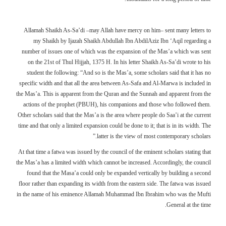
Allamah Shaikh As-Sa’di –may Allah have mercy on him– sent many letters to
my Shaikh by Ijazah Shaikh Abdullah Ibn AbdilAziz Ibn ‘Aqil regarding a
number of issues one of which was the expansion of the Mas’a which was sent
on the 21st of Thul Hijjah, 1375 H. In his letter Shaikh As-Sa’di wrote to his
student the following: “And so is the Mas’a, some scholars said that it has no
specific width and that all the area between As-Safa and Al-Marwa is included in
the Mas’a. This is apparent from the Quran and the Sunnah and apparent from the
actions of the prophet (PBUH), his companions and those who followed them.
Other scholars said that the Mas’a is the area where people do Saa’i at the current
time and that only a limited expansion could be done to it; that is in its width. The
latter is the view of most contemporary scholars.”
At that time a fatwa was issued by the council of the eminent scholars stating that
the Mas’a has a limited width which cannot be increased. Accordingly, the council
found that the Masa’a could only be expanded vertically by building a second
floor rather than expanding its width from the eastern side. The fatwa was issued
in the name of his eminence Allamah Muhammad Ibn Ibrahim who was the Mufti
General at the time.