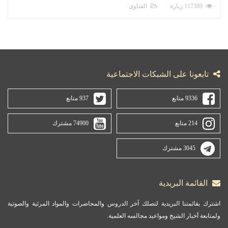
الفتاوى
117389 زيارة
تابعونا على الشبكات الاجتماعية
937 متابع
9336 متابع
74900 مشترك
214 متابع
3045 مشترك
القائمة البريدية
اشترك بقائمتنا البريدية لتصلك آخر الدروس والمحاضرات والمواد المرئية والصوتية
ولمتابعة أخبار الشيخ ومواعيد مجالسه العلمية.