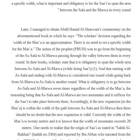
a specific width, what is important and obligatory is for the Saa’i to span the area
between the Safa and the Marwa in every round.”
Later, I managed to obtain Abdil Hamid Al-Sharwani’s commentary on the
aforementioned book in which he says: “The scholars’ decision regarding the
width of the Mas’a is an approximation. There is no need to set a specific width
for the Mas’a.” The action of the prophet (PBUH) was to go from the beginning
of the As-Safa to Al-Marwa passing through the valley between them in every
round. In their books, scholars state that it is obligatory to span the whole area
between As-Safa and Al-Marwa (while doing Saa’i) (1). And that starting with
As-Safa and ending with Al-Marwa is considered one round while going back
from Al-Marwa to As-Safa is another round. What is obligatory is to go between
As-Safa and Al-Marwa seven times regardless of the width of the Mas’a, the
reasoning being that As-Safa and Al-Marwa are two mountains and it suffices for
the Saa’i to take place between them. Accordingly, if the new expansion (to the
Mas’a) is within the width of the path between As-Safa and Al-Marwa then there
should be no doubt that the new expansion is valid. Currently the width of the
Mas’a is twenty meters and it is known that the width of mountains exceeds 20
meters. One needs to realize that the origin of Saa’i as stated in ”Sahih Al-
Bukhari” (hadith no.3364) and reported by Ibn Abbas who narrated from the